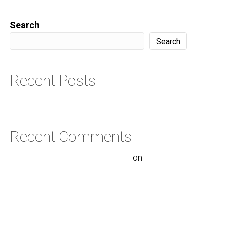
Search
Search
Recent Posts
Hello world!
Recent Comments
A WordPress Commenter
on
Hello
world!