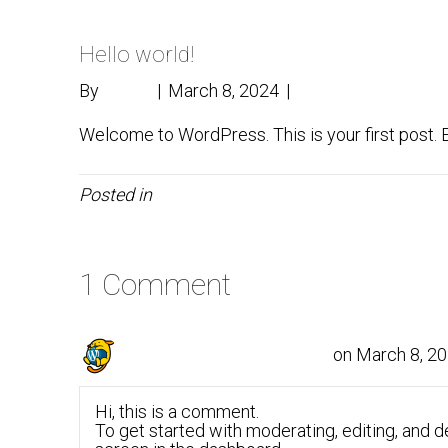
Hello world!
By
admin
|
March 8, 2024
|
1
Welcome to WordPress. This is your first post. Edi
Posted in
Uncategorized
1 Comment
on March 8, 20
A WordPress Commenter
Hi, this is a comment.
To get started with moderating, editing, and