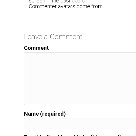
screen in the dashboard.
Commenter avatars come from
Gravatar
.
Leave a Comment
Comment
Name (required)