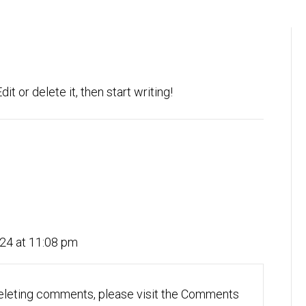
t or delete it, then start writing!
24 at 11:08 pm
 deleting comments, please visit the Comments