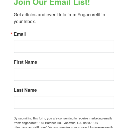
Join Our Email List!
Get articles and event info from Yogacorefit in 
your inbox.
Email
First Name
Last Name
By submitting this form, you are consenting to receive marketing emails
from: Yogacorefit, 187 Butcher Rd., Vacaville, CA, 95687, US,
https://yogacorefit.com/. You can revoke your consent to receive emails