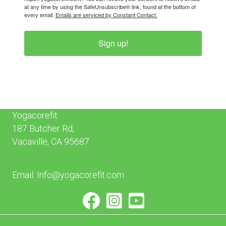
at any time by using the SafeUnsubscribe® link, found at the bottom of
every email.
Emails are serviced by Constant Contact.
Sign up!
Yogacorefit
187 Butcher Rd,
Vacaville, CA 95687
Email:
Info@yogacorefit.com
facebook
instagram
youtube